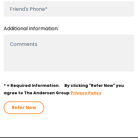
Additional Information:
* = Required Information.
By clicking "Refer Now" you
agree to The Andersen Group
Privacy Policy