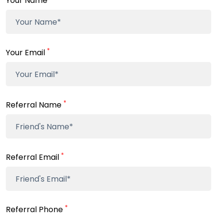
Your Name
*
Your Email
*
Referral Name
*
Referral Email
*
Referral Phone