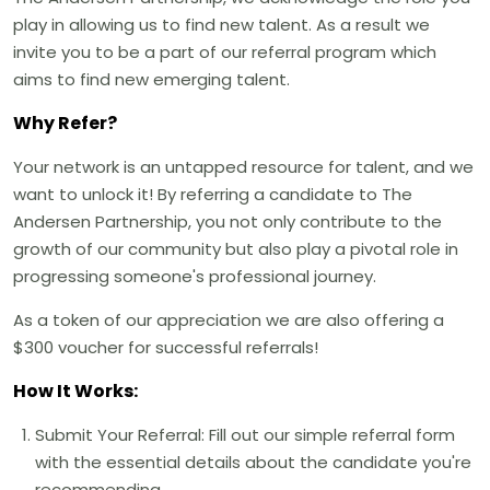
play in allowing us to find new talent. As a result we
invite you to be a part of our referral program which
aims to find new emerging talent.
Why Refer?
Your network is an untapped resource for talent, and we
want to unlock it! By referring a candidate to The
Andersen Partnership, you not only contribute to the
growth of our community but also play a pivotal role in
progressing someone's professional journey.
As a token of our appreciation we are also offering a
$300 voucher for successful referrals!
How It Works:
Submit Your Referral: Fill out our simple referral form
with the essential details about the candidate you're
recommending.