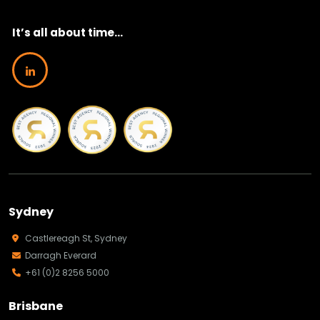
It’s all about time...
Sydney
Castlereagh St, Sydney
Darragh Everard
+61 (0)2 8256 5000
Brisbane