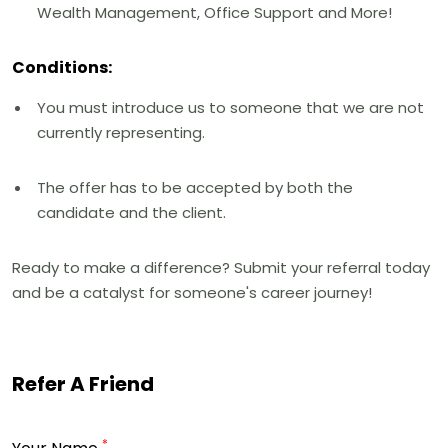
Wealth Management, Office Support and More!
Conditions:
You must introduce us to someone that we are not
currently representing.
The offer has to be accepted by both the
candidate and the client.
Ready to make a difference? Submit your referral today
and be a catalyst for someone's career journey!
Refer A Friend
*