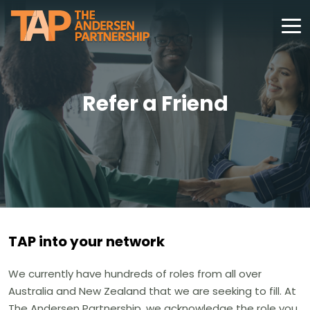
Refer a Friend
TAP into your network
We currently have hundreds of roles from all over
Australia and New Zealand that we are seeking to fill. At
The Andersen Partnership, we acknowledge the role you