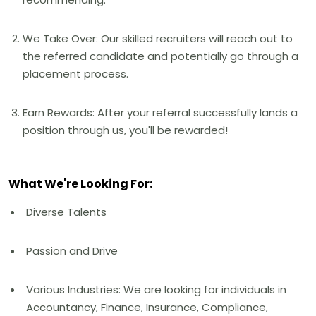
We Take Over: Our skilled recruiters will reach out to
the referred candidate and potentially go through a
placement process.
Earn Rewards: After your referral successfully lands a
position through us, you'll be rewarded!
What We're Looking For:
Diverse Talents
Passion and Drive
Various Industries: We are looking for individuals in
Accountancy, Finance, Insurance, Compliance,