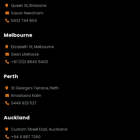
Queen St, Brisbane
Saxon Newsham
0432 744 804
Melbourne
Elizabeth St, Melbourne
Sean Lillefosse
+61 (0)3 8640 5400
Perth
St George’s Terrace, Perth
Anastasia Kalin
0449 923 527
Auckland
Custom Street East, Auckland
+64 9 887 7260