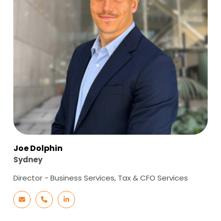
Joe Dolphin
Sydney
Director - Business Services, Tax & CFO Services