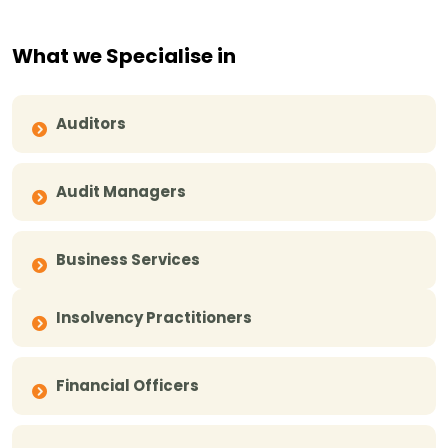
What we Specialise in
Auditors
Audit Managers
Business Services
Insolvency Practitioners
Financial Officers