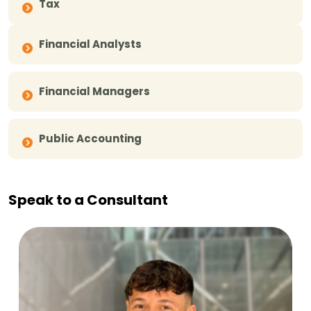
Tax
Financial Analysts
Financial Managers
Public Accounting
Speak to a Consultant