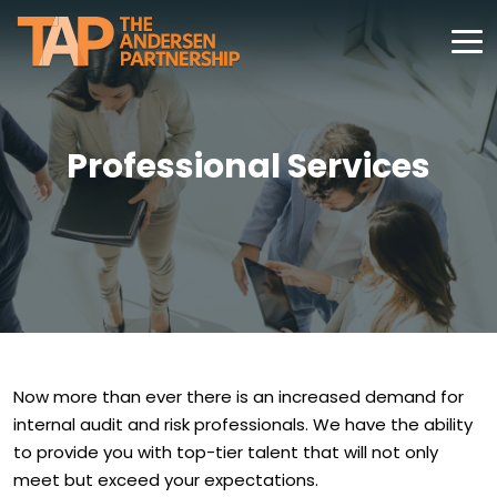
Professional Services
Now more than ever there is an increased demand for
internal audit and risk professionals. We have the ability
to provide you with top-tier talent that will not only
meet but exceed your expectations.