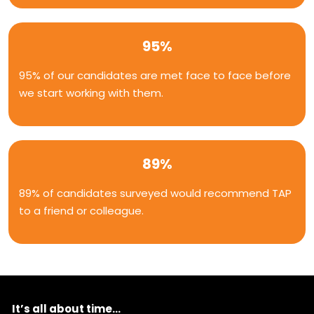
95%
95% of our candidates are met face to face before
we start working with them.
89%
89% of candidates surveyed would recommend TAP
to a friend or colleague.
It’s all about time...