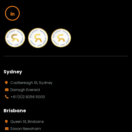
Sydney
Castlereagh St, Sydney
Darragh Everard
+61 (0)2 8256 5000
Brisbane
Queen St, Brisbane
Saxon Newsham