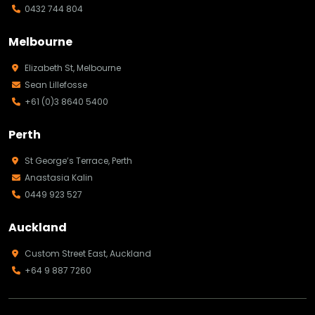
0432 744 804
Melbourne
Elizabeth St, Melbourne
Sean Lillefosse
+61 (0)3 8640 5400
Perth
St George’s Terrace, Perth
Anastasia Kalin
0449 923 527
Auckland
Custom Street East, Auckland
+64 9 887 7260