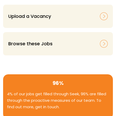
Upload a Vacancy
Browse these Jobs
96%
4% of our jobs get filled through Seek, 96% are filled
through the proactive measures of our team. To
find out more, get in touch.