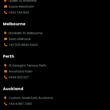
Queen St, Brisbane
Saxon Newsham
0432 744 804
Melbourne
Elizabeth St, Melbourne
Sean Lillefosse
+61 (0)3 8640 5400
Perth
St George’s Terrace, Perth
Anastasia Kalin
0449 923 527
Auckland
Custom Street East, Auckland
+64 9 887 7260