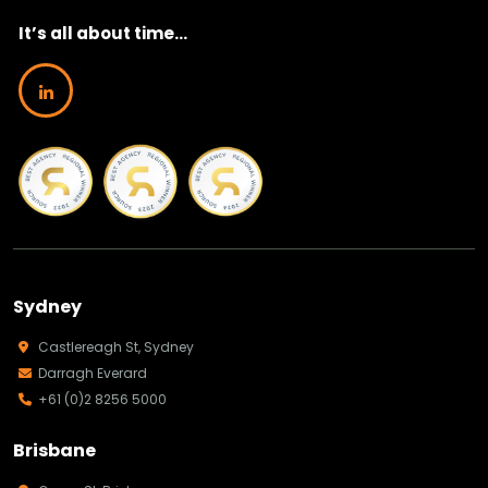
It’s all about time...
Sydney
Castlereagh St, Sydney
Darragh Everard
+61 (0)2 8256 5000
Brisbane