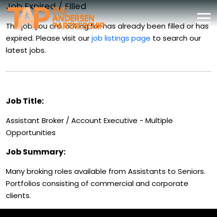
Job Expired / Filled
The job you are looking for has already been filled or has
expired. Please visit our
job listings page
to search our
latest jobs.
Job Title:
Assistant Broker / Account Executive - Multiple
Opportunities
Job Summary:
Many broking roles available from Assistants to Seniors.
Portfolios consisting of commercial and corporate
clients.