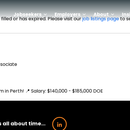
Jobseekers
Employers
About
Ins
illed or has expired. Please visit our
job listings page
to s
ssociate
m in Perth! 📍 Salary: $140,000 - $185,000 DOE
’s all about time...