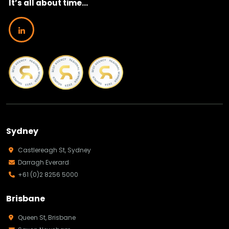
It’s all about time...
Sydney
Castlereagh St, Sydney
Darragh Everard
+61 (0)2 8256 5000
Brisbane
Queen St, Brisbane