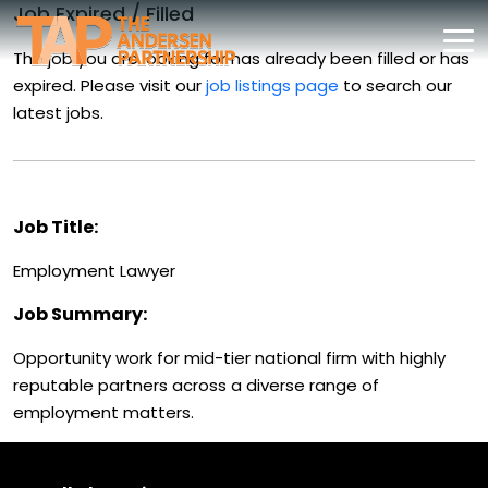
Job Expired / Filled
The job you are looking for has already been filled or has
expired. Please visit our
job listings page
to search our
latest jobs.
Job Title:
Employment Lawyer
Job Summary:
Opportunity work for mid-tier national firm with highly
reputable partners across a diverse range of
employment matters.