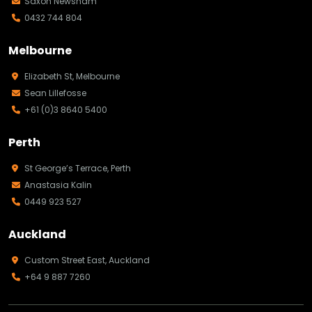
Saxon Newsham
0432 744 804
Melbourne
Elizabeth St, Melbourne
Sean Lillefosse
+61 (0)3 8640 5400
Perth
St George’s Terrace, Perth
Anastasia Kalin
0449 923 527
Auckland
Custom Street East, Auckland
+64 9 887 7260